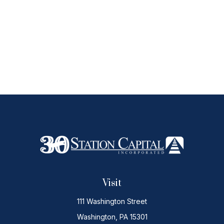
Visit
111 Washington Street
Washington,
PA
15301