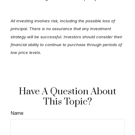
All investing involves risk, including the possible loss of
principal. There is no assurance that any investment
strategy will be successful. Investors should consider their
financial ability to continue to purchase through periods of
low price levels.
Have A Question About
This Topic?
Name