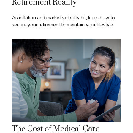
Retirement Reality
As inflation and market volatility hit, learn how to
secure your retirement to maintain your lifestyle
The Cost of Medical Care