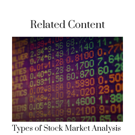
Related Content
Types of Stock Market Analysis