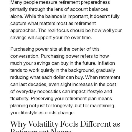
Many people measure retirement preparedness
primarily through the lens of account balances
alone. While the balance is important, it doesn’t fully
capture what matters most as retirement
approaches. The real focus should be how well your
savings will support your life over time.
Purchasing power sits at the center of this
conversation. Purchasing power refers to how
much your savings can buy in the future. Inflation
tends to work quietly in the background, gradually
reducing what each dollar can buy. When retirement
can last decades, even slight increases in the cost
of everyday necessities can impact lifestyle and
flexibility. Preserving your retirement plan means
planning not just for longevity, but for maintaining
your lifestyle as costs change.
Why Volatility Feels Different as