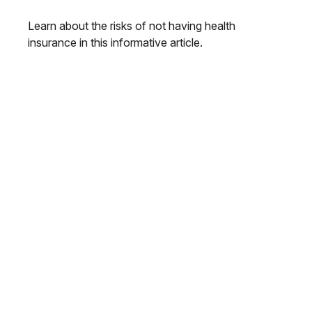
Learn about the risks of not having health
insurance in this informative article.