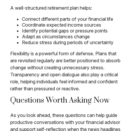
A well-structured retirement plan helps:
Connect different parts of your financial life
Coordinate expected income sources
Identify potential gaps or pressure points
Adapt as circumstances change
Reduce stress during periods of uncertainty
Flexibility is a powerful form of defense. Plans that
are revisited regularly are better positioned to absorb
change without creating unnecessary stress.
Transparency and open dialogue also play a critical
role, helping individuals feel informed and confident
rather than pressured or reactive.
Questions Worth Asking Now
As you look ahead, these questions can help guide
productive conversations with your financial advisor
and support self-reflection when the news headlines