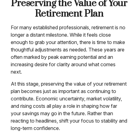
Preserving the Value of Your
Retirement Plan
For many established professionals, retirement is no
longer a distant milestone. While it feels close
enough to grab your attention, there is time to make
thoughtful adjustments as needed. These years are
often marked by peak earning potential and an
increasing desire for clarity around what comes
next.
At this stage, preserving the value of your retirement
plan becomes just as important as continuing to
contribute. Economic uncertainty, market volatility,
and rising costs all play a role in shaping how far
your savings may go in the future. Rather than
reacting to headlines, shift your focus to stability and
long-term confidence.