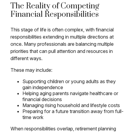
The Reality of Competing
Financial Responsibilities
This stage of life is often complex, with financial
responsibilities extending in multiple directions at
once. Many professionals are balancing multiple
priorities that can pull attention and resources in
different ways.
These may include:
Supporting children or young adults as they
gain independence
Helping aging parents navigate healthcare or
financial decisions
Managing rising household and lifestyle costs
Preparing for a future transition away from full-
time work
When responsibilities overlap, retirement planning