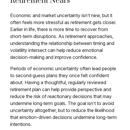
Retirement Nears
Economic and market uncertainty isn’t new, but it
often feels more stressful as retirement gets closer.
Earlier in life, there is more time to recover from
short-term disruptions. As retirement approaches,
understanding the relationship between timing and
volatility intersect can help reduce emotional
decision-making and improve confidence.
Periods of economic uncertainty often lead people
to second‑guess plans they once felt confident
about. Having a thoughtful, regularly reviewed
retirement plan can help provide perspective and
reduce the risk of reactionary decisions that may
undermine long‑term goals. The goal isn’t to avoid
uncertainty altogether, but to reduce the likelihood
that emotion-driven decisions undermine long-term
intentions.