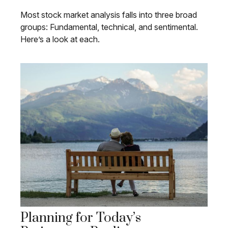
Most stock market analysis falls into three broad
groups: Fundamental, technical, and sentimental.
Here’s a look at each.
Planning for Today’s