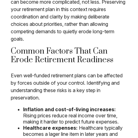
can become more complicated, not less. Preserving
your retirement plan in this context requires
coordination and clarity by making deliberate
choices about priorities, rather than allowing
competing demands to quietly erode long-term
goals.
Common Factors That Can
Erode Retirement Readiness
Even well-funded retirement plans can be affected
by forces outside of your control. Identifying and
understanding these risks is a key step in
preservation.
Inflation and cost-of-living increases:
Rising prices reduce real income over time,
making it harder to predict future expenses.
Healthcare expenses:
Healthcare typically
becomes a lager line item in later years and