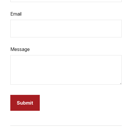
Email
Message