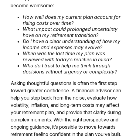
become worrisome:
How well does my current plan account for
rising costs over time?
What impact could prolonged uncertainty
have on my retirement transition?
Do I have a clear understanding of how my
income and expenses may evolve?
When was the last time my plan was
reviewed with today’s realities in mind?
Who do I trust to help me think through
decisions without urgency or complexity?
Asking thoughtful questions is often the first step
toward greater confidence. A financial advisor can
help you step back from the noise, evaluate how
volatility, inflation, and long-term costs may affect
your retirement plan, and provide that clarity during
complex moments. With the right perspective and
ongoing guidance, it’s possible to move towards
retirement feeling confident in the plan you’ve built.