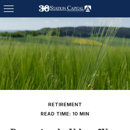
RETIREMENT
READ TIME: 10 MIN