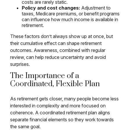
costs are rarely static.
Policy and cost changes:
Adjustment to
taxes, Medicare premiums, or benefit programs
can influence how much income is available in
retirement.
These factors don’t always show up at once, but
their cumulative effect can shape retirement
outcomes. Awareness, combined with regular
review, can help reduce uncertainty and avoid
surprises.
The Importance of a
Coordinated, Flexible Plan
As retirement gets closer, many people become less
interested in complexity and more focused on
coherence. A coordinated retirement plan aligns
separate financial elements so they work towards
the same goal.