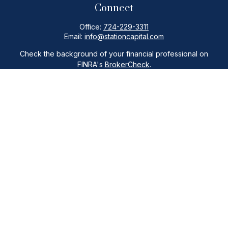
Connect
Office:
724-229-3311
Email:
info@stationcapital.com
Check the background of your financial professional on
FINRA's
BrokerCheck
.
The content is developed from sources believed to be
providing accurate information. The information in this
material is not intended as tax or legal advice. Please consult
legal or tax professionals for specific information regarding
your individual situation. Some of this material was developed
and produced by FMG Suite to provide information on a topic
that may be of interest. FMG Suite is not affiliated with the
named representative, broker - dealer, state - or SEC -
registered investment advisory firm. The opinions expressed
and material provided are for general information, and should
not be considered a solicitation for the purchase or sale of
any security.
Copyright 2026 FMG Suite.