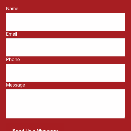
Name
Email
Phone
Message
Send Us a Message