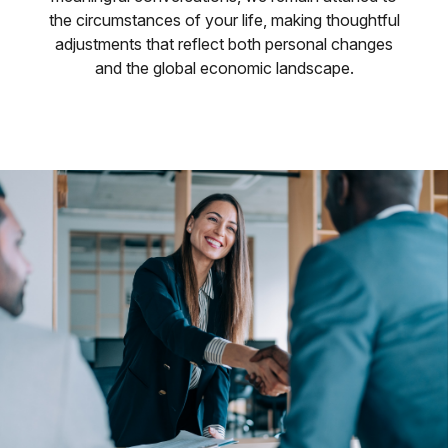
the circumstances of your life, making thoughtful
adjustments that reflect both personal changes
and the global economic landscape.