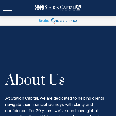
About Us
At Station Capital, we are dedicated to helping clients
navigate their financial journeys with clarity and
confidence. For 30 years, we've combined global