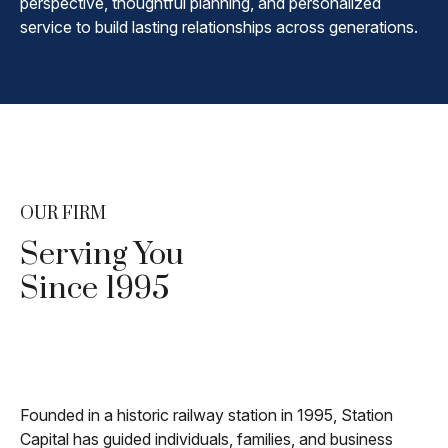
perspective, thoughtful planning, and personalized
service to build lasting relationships across generations.
OUR FIRM
Serving You
Since 1995
Founded in a historic railway station in 1995, Station
Capital has guided individuals, families, and business