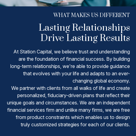
WHAT MAKES US DIFFERENT
Lasting Relationships
Drive Lasting Results
At Station Capital, we believe trust and understanding
are the foundation of financial success. By building
long-term relationships, we're able to provide guidance
that evolves with your life and adapts to an ever-
changing global economy.
We partner with clients from all walks of life and create
personalized, fiduciary-driven plans that reflect their
unique goals and circumstances. We are an independent
financial services firm and unlike many firms, we are free
from product constraints which enables us to design
truly customized strategies for each of our clients.