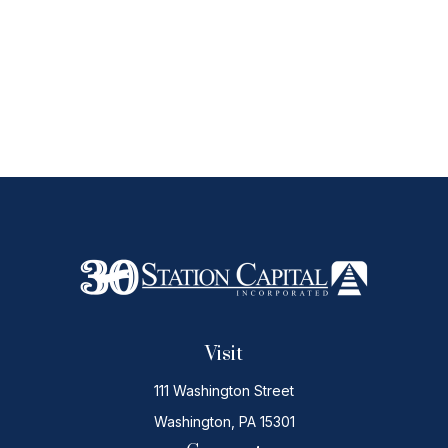
Visit
111 Washington Street
Washington,
PA
15301