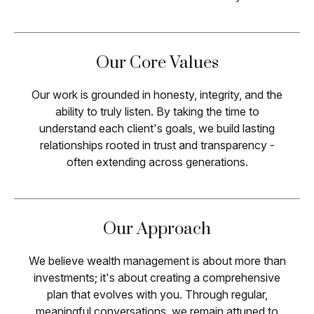
Our Core Values
Our work is grounded in honesty, integrity, and the
ability to truly listen. By taking the time to
understand each client's goals, we build lasting
relationships rooted in trust and transparency -
often extending across generations.
Our Approach
We believe wealth management is about more than
investments; it's about creating a comprehensive
plan that evolves with you. Through regular,
meaningful conversations, we remain attuned to