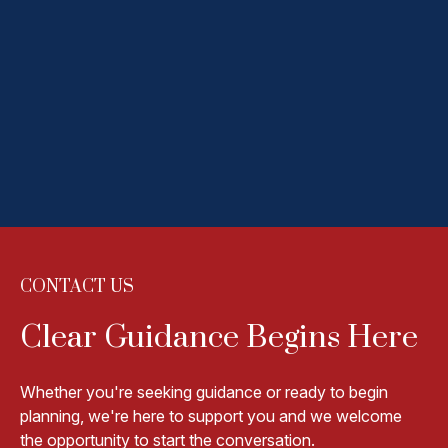
VICE PRESIDENT
READ MORE
HANNAH SNYDER
VICE PRESIDENT
READ MORE
CONTACT US
Clear Guidance Begins Here
Whether you're seeking guidance or ready to begin
planning, we're here to support you and we welcome
the opportunity to start the conversation.