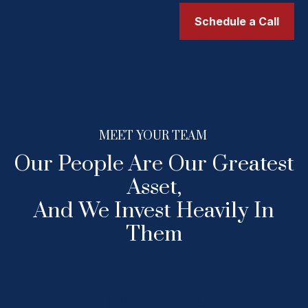
Schedule a Call
MEET YOUR TEAM
Our People Are Our Greatest
Asset,
And We Invest Heavily In
Them
F. JOSEPH MARSH