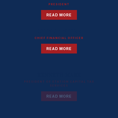
PRESIDENT
READ MORE
JOHN J. SNYDER
CHIEF FINANCIAL OFFICER
READ MORE
KENNETH MARX
PRESIDENT OF STATION CAPITAL TAX
SERVICES
READ MORE
ELEANORE MARSH SIMONE