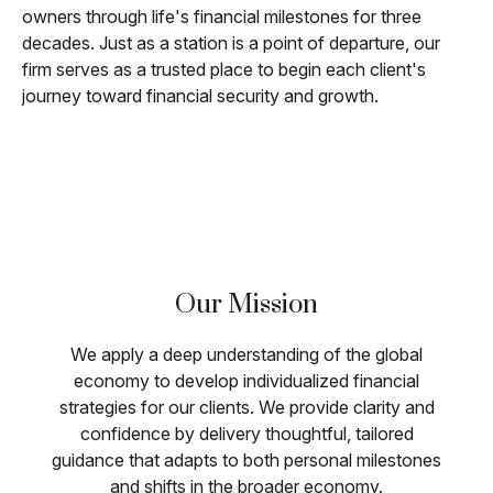
owners through life's financial milestones for three
decades. Just as a station is a point of departure, our
firm serves as a trusted place to begin each client's
journey toward financial security and growth.
Our Mission
We apply a deep understanding of the global
economy to develop individualized financial
strategies for our clients. We provide clarity and
confidence by delivery thoughtful, tailored
guidance that adapts to both personal milestones
and shifts in the broader economy.