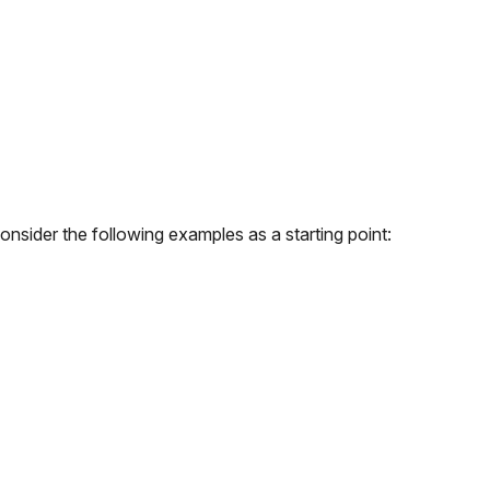
onsider the following examples as a starting point: