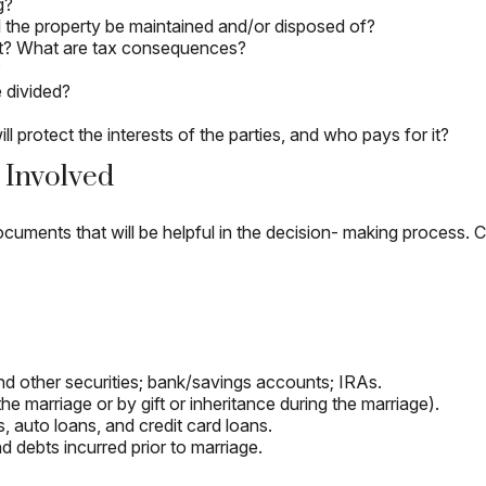
g?
ll the property be maintained and/or disposed of?
at? What are tax consequences?
?
 divided?
 protect the interests of the parties, and who pays for it?
 Involved
cuments that will be helpful in the decision- making process. C
 and other securities; bank/savings accounts; IRAs.
 marriage or by gift or inheritance during the marriage).
, auto loans, and credit card loans.
d debts incurred prior to marriage.