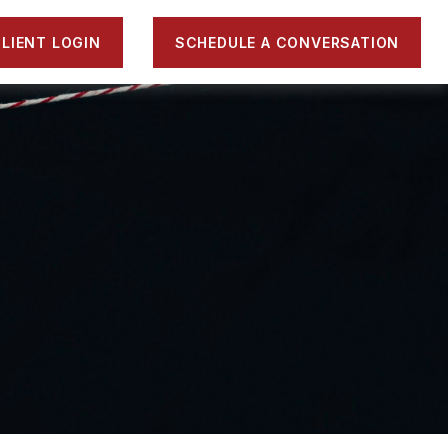
LIENT LOGIN
SCHEDULE A CONVERSATION