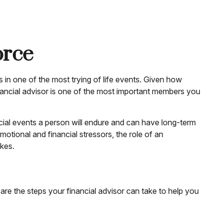
orce
s in one of the most trying of life events. Given how
financial advisor is one of the most important members you
nancial events a person will endure and can have long-term
otional and financial stressors, the role of an
akes.
are the steps your financial advisor can take to help you