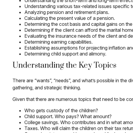
Understanding the short-term and long-term effects
Understanding various tax-related issues specific t
Analyzing pension and retirement plans.
Calculating the present value of a pension.
Determining the cost basis and capital gains on the 
Determining if the client can afford the marital hom
Evaluating the insurance needs of the client and det
Determining earning capabilities.
Establishing assumptions for projecting inflation and
Determining child support and alimony.
Understanding the Key Topics
There are “wants”, “needs”, and what’s possible in the
gathering, and strategic thinking.
Given that there are numerous topics that need to be co
Who gets custody of the children?
Child support. Who pays? What amount?
College savings. Who contributes and in what amo
Taxes. Who will claim the children on their tax retu