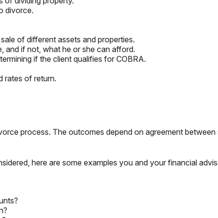
 of dividing property.
o divorce.
sale of different assets and properties.
e, and if not, what he or she can afford.
ermining if the client qualifies for COBRA.
 rates of return.
 divorce process. The outcomes depend on agreement between 
nsidered, here are some examples you and your financial advis
unts?
rn?