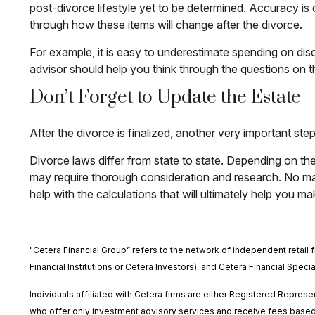
post-divorce lifestyle yet to be determined. Accuracy is 
through how these items will change after the divorce.
For example, it is easy to underestimate spending on disc
advisor should help you think through the questions on th
Don’t Forget to Update the Estate
After the divorce is finalized, another very important s
Divorce laws differ from state to state. Depending on the
may require thorough consideration and research. No matt
help with the calculations that will ultimately help you ma
"Cetera Financial Group” refers to the network of independent reta
Financial Institutions or Cetera Investors), and Cetera Financial Spec
Individuals affiliated with Cetera firms are either Registered Repr
who offer only investment advisory services and receive fees based