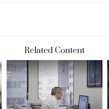
Related Content