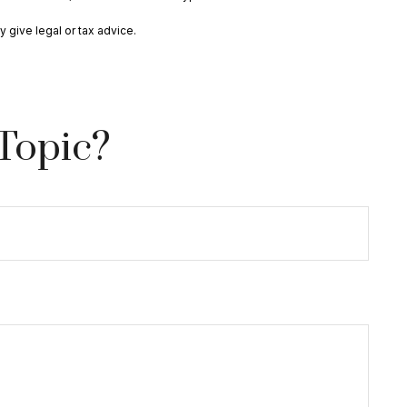
 give legal or tax advice.
Topic?