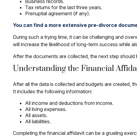
Business records.
Tax returns for the last three years.
Prenuptial agreement (if any).
You can find a more extensive pre-divorce docume
During such a trying time, it can be challenging and overw
will increase the likelihood of long-term success while als
After the documents are collected, the next step should 
Understanding the Financial Affida
After all the data is collected and budgets are created, t
It includes the following information:
All income and deductions from income.
All living expenses.
All assets.
All liabilities.
Completing the financial affidavit can be a grueling exerci