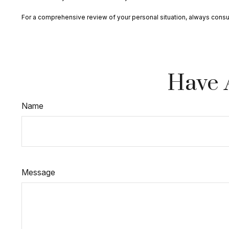
For a comprehensive review of your personal situation, always consult 
Have 
Name
Message