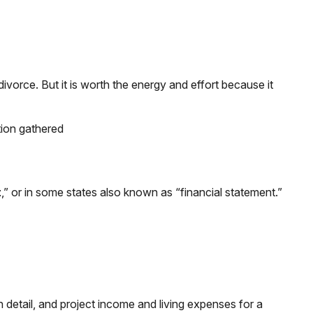
divorce. But it is worth the energy and effort because it
tion gathered
t
,” or in some states also known as “financial statement.”
in detail, and project income and living expenses for a