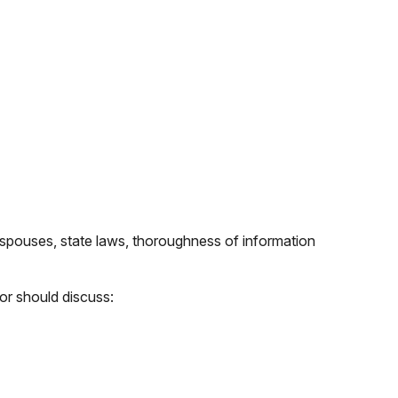
spouses, state laws, thoroughness of information
or should discuss: