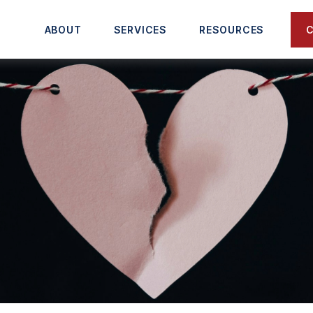
C
ABOUT
SERVICES
RESOURCES