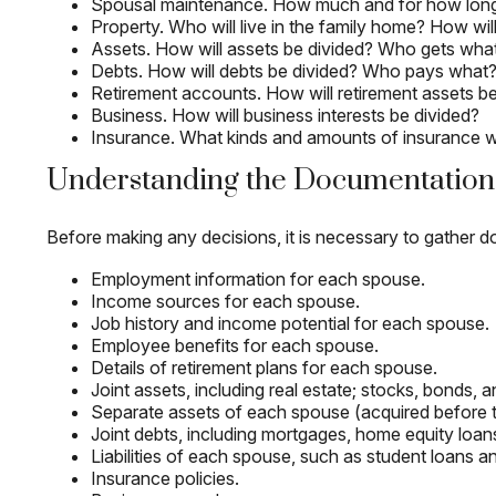
Spousal maintenance. How much and for how lon
Property. Who will live in the family home? How wi
Assets. How will assets be divided? Who gets wh
Debts. How will debts be divided? Who pays what
Retirement accounts. How will retirement assets be
Business. How will business interests be divided?
Insurance. What kinds and amounts of insurance will
Understanding the Documentation
Before making any decisions, it is necessary to gather do
Employment information for each spouse.
Income sources for each spouse.
Job history and income potential for each spouse.
Employee benefits for each spouse.
Details of retirement plans for each spouse.
Joint assets, including real estate; stocks, bonds,
Separate assets of each spouse (acquired before the
Joint debts, including mortgages, home equity loans
Liabilities of each spouse, such as student loans an
Insurance policies.