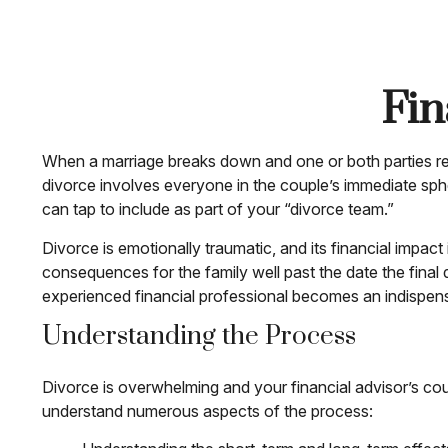
Fin
When a marriage breaks down and one or both parties realiz
divorce involves everyone in the couple’s immediate spher
can tap to include as part of your “divorce team.”
Divorce is emotionally traumatic, and its financial impact
consequences for the family well past the date the final
experienced financial professional becomes an indispensabl
Understanding the Process
Divorce is overwhelming and your financial advisor’s cou
understand numerous aspects of the process: