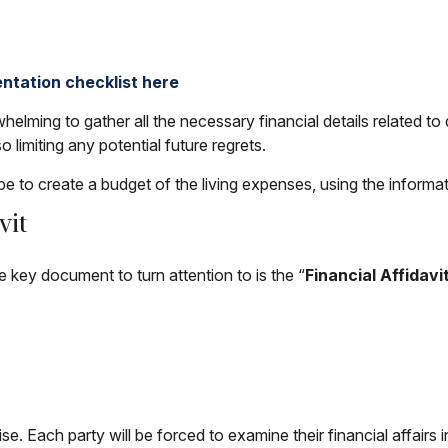
ntation checklist here
helming to gather all the necessary financial details related to 
o limiting any potential future regrets.
be to create a budget of the living expenses, using the informa
vit
he key document to turn attention to is the “
Financial Affidavi
se. Each party will be forced to examine their financial affairs 