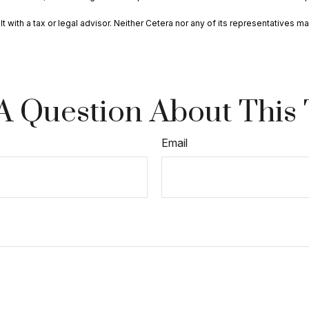
with a tax or legal advisor. Neither Cetera nor any of its representatives may
A Question About This 
Email