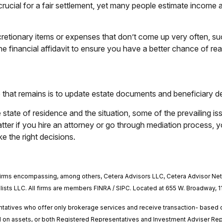
crucial for a fair settlement, yet many people estimate income 
retionary items or expenses that don’t come up very often, suc
e financial affidavit to ensure you have a better chance of reac
tep that remains is to update estate documents and beneficiary 
 state of residence and the situation, some of the prevailing is
er if you hire an attorney or go through mediation process, yo
ke the right decisions.
il firms encompassing, among others, Cetera Advisors LLC, Cetera Advisor N
ialists LLC. All firms are members FINRA / SIPC. Located at 655 W. Broadway, 1
esentatives who offer only brokerage services and receive transaction- bas
 on assets, or both Registered Representatives and Investment Adviser Repr