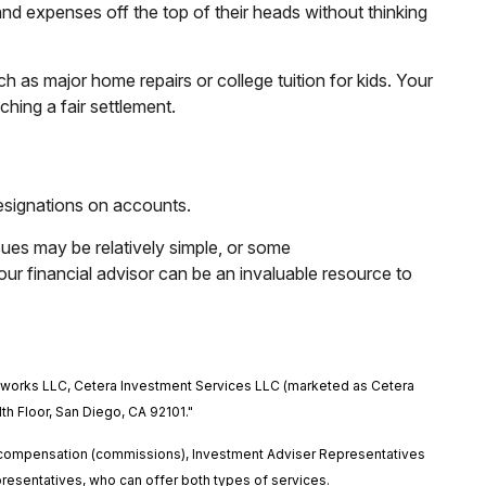
and expenses off the top of their heads without thinking
h as major home repairs or college tuition for kids. Your
hing a fair settlement.
designations on accounts.
sues may be relatively simple, or some
ur financial advisor can be an invaluable resource to
etworks LLC, Cetera Investment Services LLC (marketed as Cetera
1th Floor, San Diego, CA 92101."
ed compensation (commissions), Investment Adviser Representatives
esentatives, who can offer both types of services.