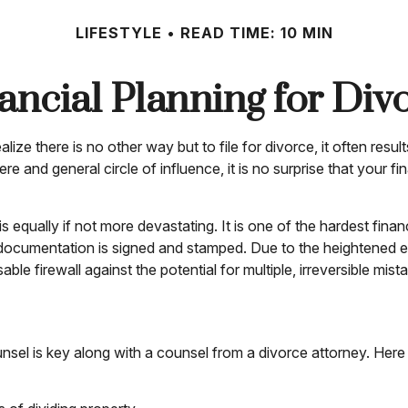
LIFESTYLE
READ TIME: 10 MIN
ancial Planning for Div
e there is no other way but to file for divorce, it often result
e and general circle of influence, it is no surprise that your 
 is equally if not more devastating. It is one of the hardest fi
 documentation is signed and stamped. Due to the heightened em
e firewall against the potential for multiple, irreversible mist
nsel is key along with a counsel from a divorce attorney. Here 