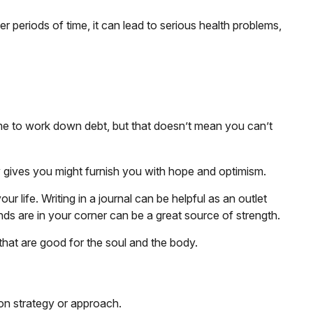
 periods of time, it can lead to serious health problems,
time to work down debt, but that doesn’t mean you can’t
egy gives you might furnish you with hope and optimism.
r life. Writing in a journal can be helpful as an outlet
ds are in your corner can be a great source of strength.
that are good for the soul and the body.
tion strategy or approach.