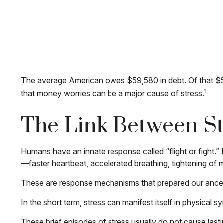
The average American owes $59,580 in debt. Of that $59
1
that money worries can be a major cause of stress.
The Link Between St
Humans have an innate response called “flight or fight.” 
—faster heartbeat, accelerated breathing, tightening of 
These are response mechanisms that prepared our ancest
In the short term, stress can manifest itself in physical 
These brief episodes of stress usually do not cause lasti