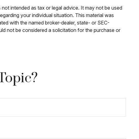
 not intended as tax or legal advice. It may not be used
egarding your individual situation. This material was
ated with the named broker-dealer, state- or SEC-
ld not be considered a solicitation for the purchase or
Topic?