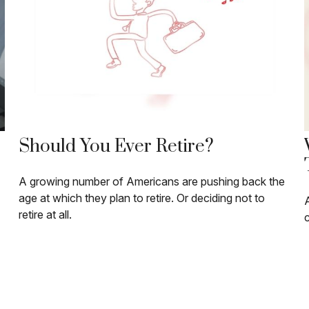
Should You Ever Retire?
A growing number of Americans are pushing back the
age at which they plan to retire. Or deciding not to
A
retire at all.