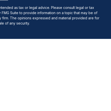
ntended as tax or legal advice. Please consult legal or tax
y FMG Suite to provide information on a topic that may be of
ory firm. The opinions expressed and material provided are for
le of any security.
 Insurance Agency LLC), member
FINRA
/
SIPC.
Advisory services
ate ownership from any other named entity.
uct business with residents of the states and/or jurisdictions
tate and through every representative listed. For additional
e at
www.ceteraadvisornetworks.com
.
and receive transaction-based compensation (commissions),
oth Registered Representatives and Investment Adviser