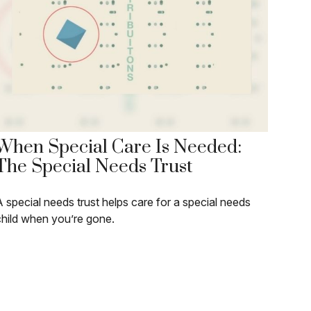
When Special Care Is Needed:
The Special Needs Trust
 special needs trust helps care for a special needs
child when you’re gone.