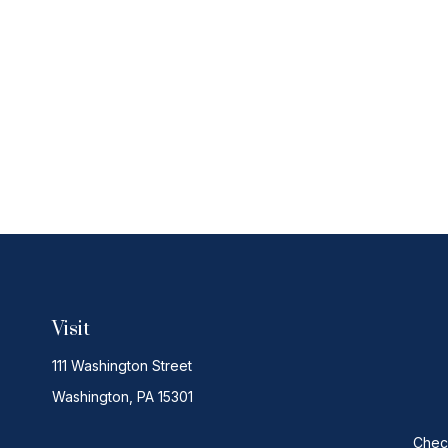
Visit
111 Washington Street
Washington,
PA
15301
Check