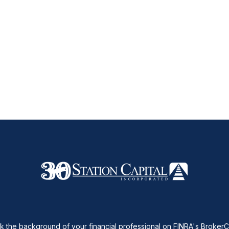
 the background of your financial professional on FINRA's
Broker