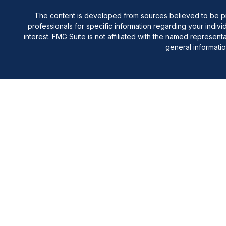
The content is developed from sources believed to be provi
professionals for specific information regarding your indiv
interest. FMG Suite is not affiliated with the named represen
general informatio
Registered Representative offering securities through Cete
are offering through Cetera Investment Ad
This site is published for residents of the United States onl
in which they are properly registered. Not all of the produ
information, please contact the repres
Individuals affiliated with this broker/dealer firm are 
Investment Adviser Representatives who offer only in