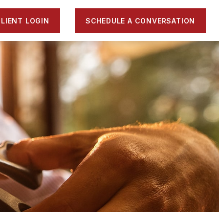
LIENT LOGIN
SCHEDULE A CONVERSATION