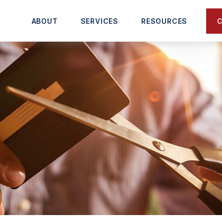
C
ABOUT
SERVICES
RESOURCES