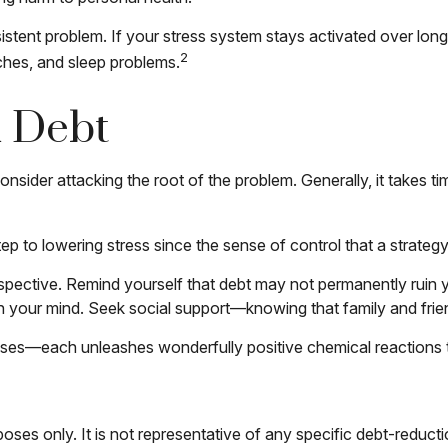
tent problem. If your stress system stays activated over longer
2
ches, and sleep problems.
d Debt
onsider attacking the root of the problem. Generally, it takes 
 step to lowering stress since the sense of control that a strat
spective. Remind yourself that debt may not permanently ruin you
h your mind. Seek social support—knowing that family and frien
nesses—each unleashes wonderfully positive chemical reactions 
rposes only. It is not representative of any specific debt-reduc