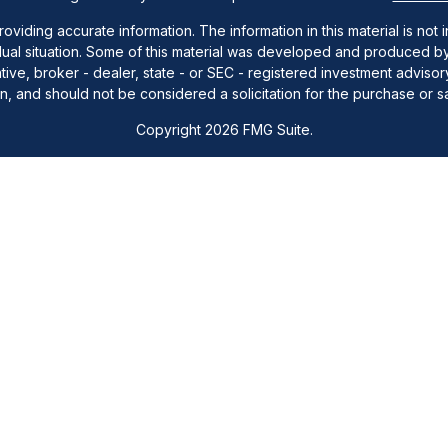
ding accurate information. The information in this material is not i
idual situation. Some of this material was developed and produced b
tative, broker - dealer, state - or SEC - registered investment advis
n, and should not be considered a solicitation for the purchase or sa
Copyright 2026 FMG Suite.
ra Wealth Services, LLC (doing insurance business in CA as CFGAN
visers, LLC, a registered Investment Adviser. Cetera is under separ
y. Registered representatives of Cetera Wealth Services may only cond
cts and services referenced on this site may be available in every s
entative(s) listed on the site or visit the Cetera Wealth Services sit
Important Disclosures and Form CRS
|
Business Continuity
|
Copyright &#38;#169; 2016 Station Capital Inc,. All rights reserved.
either Registered Representatives who offer only brokerage services 
vestment advisory services and receive fees based on assets, or b
Representatives, who can offer both types of services.