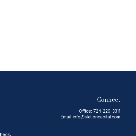
Connect
Office:
724-229-3311
Email:
info@stationcapital.com
Check
.