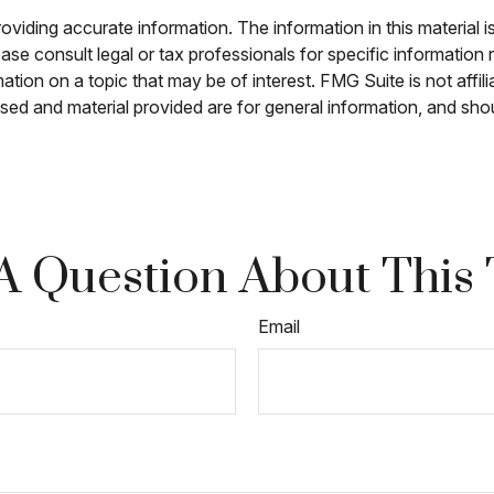
iding accurate information. The information in this material is
ase consult legal or tax professionals for specific information r
on on a topic that may be of interest. FMG Suite is not affili
sed and material provided are for general information, and shou
A Question About This 
Email