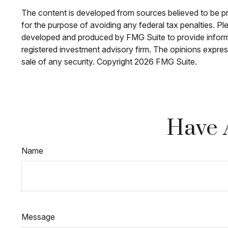
The content is developed from sources believed to be prov
for the purpose of avoiding any federal tax penalties. Ple
developed and produced by FMG Suite to provide informati
registered investment advisory firm. The opinions expres
sale of any security. Copyright
2026 FMG Suite.
Have 
Name
Message