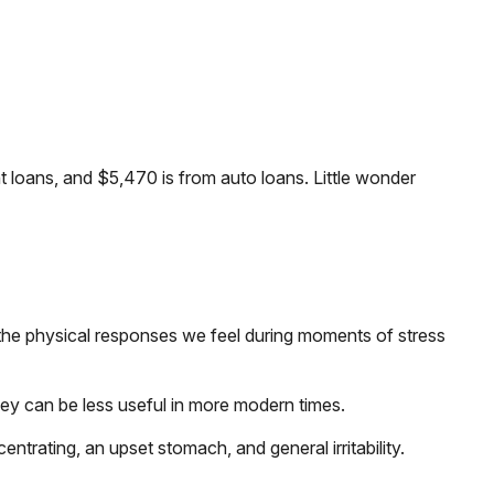
loans, and $5,470 is from auto loans. Little wonder
r the physical responses we feel during moments of stress
ey can be less useful in more modern times.
entrating, an upset stomach, and general irritability.