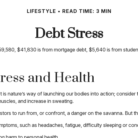
LIFESTYLE
READ TIME: 3 MIN
Debt Stress
,580, $41,830 is from mortgage debt, $5,640 is from student 
ress and Health
It is nature’s way of launching our bodies into action; conside
muscles, and increase in sweating.
ors to run from, or confront, a danger on the savanna. But th
symptoms, such as headaches, fatigue, difficulty sleeping or conc
ng harm to personal health.