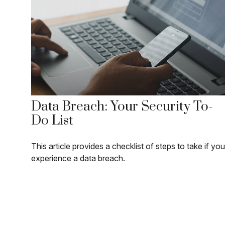
Data Breach: Your Security To-
Do List
This article provides a checklist of steps to take if you
experience a data breach.