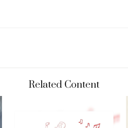
Related Content