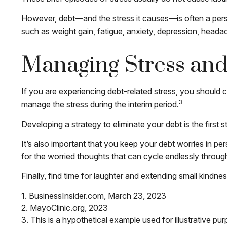
However, debt—and the stress it causes—is often a persis
such as weight gain, fatigue, anxiety, depression, heada
Managing Stress an
If you are experiencing debt-related stress, you should c
3
manage the stress during the interim period.
Developing a strategy to eliminate your debt is the first
It’s also important that you keep your debt worries in per
for the worried thoughts that can cycle endlessly throug
Finally, find time for laughter and extending small kind
1. BusinessInsider.com, March 23, 2023
2.
MayoClinic.org, 2023
3. This is a hypothetical example used for illustrative pu